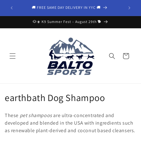
Skip to
Your trust
🚚 FREE SAME DAY DELIVERY IN YYC 🚚
content
🐶☀️ K9 Summer Fest – August 29th 🐕
Cart
C
earthbath Dog Shampoo
o
These
pet shampoos
are ultra-concentrated and
l
developed and blended in the USA with ingredients such
as renewable plant-derived and coconut based cleansers.
l