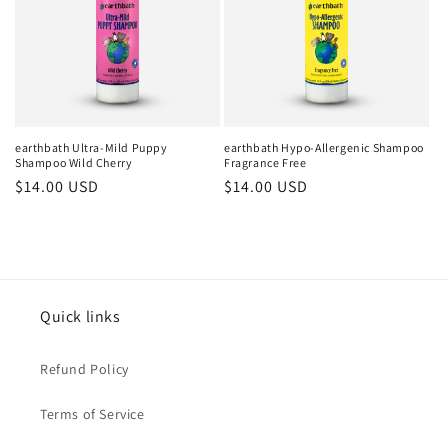
earthbath Ultra-Mild Puppy
earthbath Hypo-Allergenic Shampoo
Shampoo Wild Cherry
Fragrance Free
Regular
$14.00 USD
Regular
$14.00 USD
price
price
Quick links
Refund Policy
Terms of Service