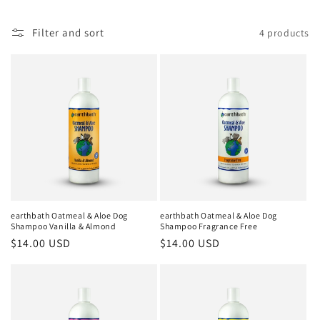
e
c
Filter and sort
4 products
t
i
o
n
:
earthbath Oatmeal & Aloe Dog
earthbath Oatmeal & Aloe Dog
Shampoo Vanilla & Almond
Shampoo Fragrance Free
Regular
$14.00 USD
Regular
$14.00 USD
price
price